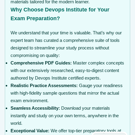
materials tailored for the modern learner.
Why Choose Devops Institute for Your
Exam Preparation?
We understand that your time is valuable. That’s why our
expert team has curated a comprehensive suite of tools
designed to streamline your study process without
compromising on quality:
Comprehensive PDF Guides:
Master complex concepts
with our extensively researched, easy-to-digest content
authored by Devops Institute certified experts.
Realistic Practice Assessments:
Gauge your readiness
with high-fidelity sample questions that mirror the actual
exam environment.
Seamless Accessibility:
Download your materials
instantly and study on your own terms, anywhere in the
world.
Exceptional Value:
We offer top-tier preparatory tools at