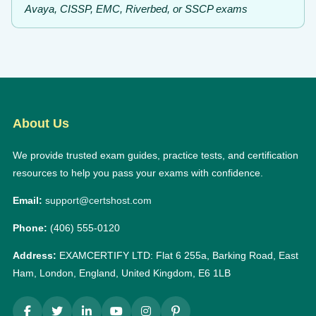
Avaya, CISSP, EMC, Riverbed, or SSCP exams
About Us
We provide trusted exam guides, practice tests, and certification
resources to help you pass your exams with confidence.
Email:
support@certshost.com
Phone:
(406) 555-0120
Address:
EXAMCERTIFY LTD: Flat 6 255a, Barking Road, East
Ham, London, England, United Kingdom, E6 1LB