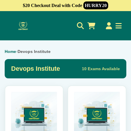
$20 Checkout Deal with Code
HURRY20
0
Home
›
Devops Institute
Devops Institute
10 Exams Available
This
This
product
product
has
has
multiple
multiple
variants.
variants.
The
The
options
options
may
may