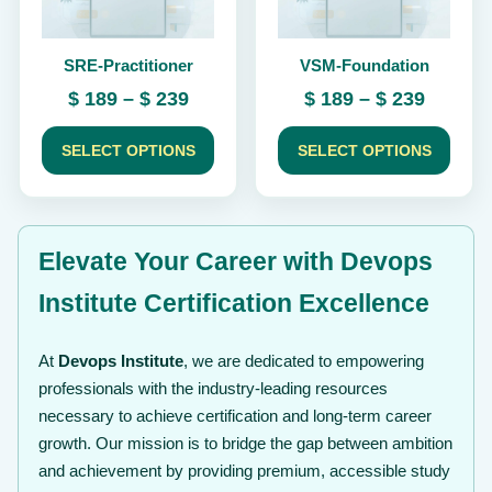
may
may
be
be
chosen
chosen
SRE-Practitioner
VSM-Foundation
on
on
the
the
Price
Price
$
189
–
$
239
$
189
–
$
239
product
product
range:
range:
page
page
$ 189
$ 189
SELECT OPTIONS
SELECT OPTIONS
through
throug
$ 239
$ 239
Elevate Your Career with Devops
Institute Certification Excellence
At
Devops Institute
, we are dedicated to empowering
professionals with the industry-leading resources
necessary to achieve certification and long-term career
growth. Our mission is to bridge the gap between ambition
and achievement by providing premium, accessible study