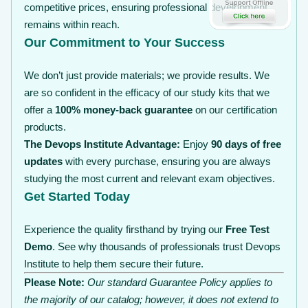
competitive prices, ensuring professional development
remains within reach.
Our Commitment to Your Success
We don’t just provide materials; we provide results. We
are so confident in the efficacy of our study kits that we
offer a
100% money-back guarantee
on our certification
products.
The Devops Institute Advantage:
Enjoy
90 days of free
updates
with every purchase, ensuring you are always
studying the most current and relevant exam objectives.
Get Started Today
Experience the quality firsthand by trying our
Free Test
Demo
. See why thousands of professionals trust Devops
Institute to help them secure their future.
Please Note:
Our standard Guarantee Policy applies to
the majority of our catalog; however, it does not extend to