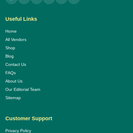
Useful Links
Home
All Vendors
Shop
Blog
Contact Us
FAQs
About Us
Our Editorial Team
Sitemap
Customer Support
Privacy Policy