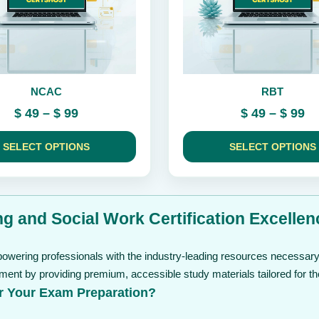
be
chosen
on
the
product
page
NCAC
RBT
Price
Pr
$
49
–
$
99
$
49
–
$
99
range:
ra
$ 49
$ 
SELECT OPTIONS
SELECT OPTIONS
through
th
$ 99
$ 
g and Social Work Certification Excellen
owering professionals with the industry-leading resources necessary 
ment by providing premium, accessible study materials tailored for t
r Your Exam Preparation?