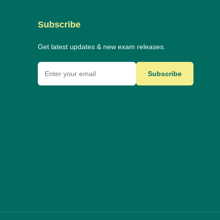
Subscribe
Get latest updates & new exam releases.
Subscribe