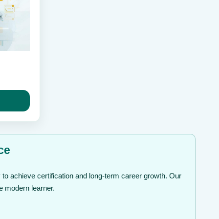
ice
nge:
49
rough
99
ce
to achieve certification and long-term career growth. Our
he modern learner.