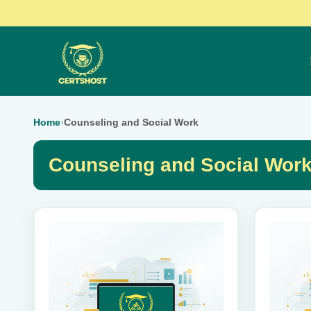
Home
›
Counseling and Social Work
Counseling and Social Wor
This
This
product
product
has
has
multiple
multiple
variants.
variants.
The
The
options
options