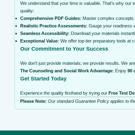
We understand that your time is valuable. That’s why our 
quality:
Comprehensive PDF Guides:
Master complex concepts wi
Realistic Practice Assessments:
Gauge your readiness wi
Seamless Accessibility:
Download your materials instantl
Exceptional Value:
We offer top-tier preparatory tools at
Our Commitment to Your Success
We don’t just provide materials; we provide results. We are 
The Counseling and Social Work Advantage:
Enjoy
90 
Get Started Today
Experience the quality firsthand by trying our
Free Test D
Please Note:
Our standard Guarantee Policy applies to t