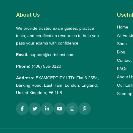
About Us
Useful
Home
We provide trusted exam guides, practice
All Vend
tests, and certification resources to help you
pass your exams with confidence.
Shop
Blog
Email:
support@certshost.com
Contact
Phone:
(406) 555-0120
FAQs
About U
Address:
EXAMCERTIFY LTD: Flat 6 255a,
Barking Road, East Ham, London, England,
Our Edit
United Kingdom, E6 1LB
Sitemap