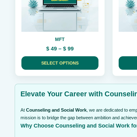
be
be
chosen
chosen
on
on
the
the
product
product
page
page
MFT
Price
$
49
–
$
99
range:
$ 49
SELECT OPTIONS
through
$ 99
Elevate Your Career with Counselin
At
Counseling and Social Work
, we are dedicated to emp
mission is to bridge the gap between ambition and achieve
Why Choose Counseling and Social Work fo