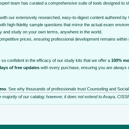
expert team has curated a comprehensive suite of tools designed to 
th our extensively researched, easy-to-digest content authored by C
th high-fidelity sample questions that mirror the actual exam enviro
y and study on your own terms, anywhere in the world.
 competitive prices, ensuring professional development remains within
so confident in the efficacy of our study kits that we offer a
100% mo
days of free updates
with every purchase, ensuring you are always s
emo
. See why thousands of professionals trust Counseling and Social 
he majority of our catalog; however, it does not extend to Avaya, C