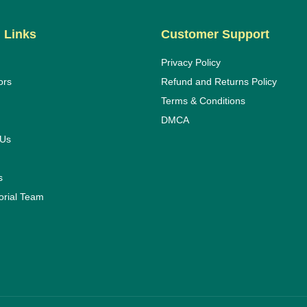
 Links
Customer Support
Privacy Policy
ors
Refund and Returns Policy
Terms & Conditions
DMCA
 Us
s
orial Team