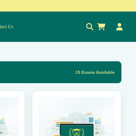
tact Us
0
15 Exams Available
This
product
has
multiple
variants.
The
options