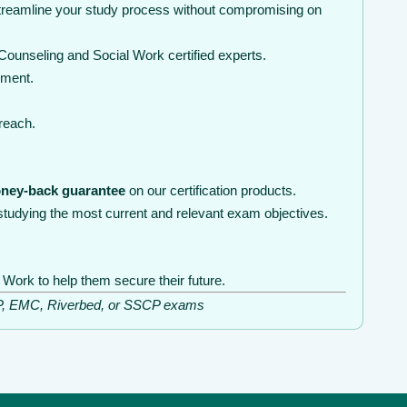
streamline your study process without compromising on
ounseling and Social Work certified experts.
nment.
 reach.
ney-back guarantee
on our certification products.
tudying the most current and relevant exam objectives.
Work to help them secure their future.
ISSP, EMC, Riverbed, or SSCP exams