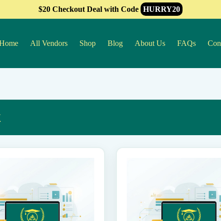
$20 Checkout Deal with Code
HURRY20
Home
All Vendors
Shop
Blog
About Us
FAQs
Con
k
This
product
has
multiple
variants.
The
options