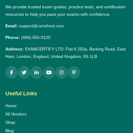
We provide trusted exam guides, practice tests, and certification
resources to help you pass your exams with confidence.
Email:
support@certshost.com
Phone:
(406) 555-0120
Address:
EXAMCERTIFY LTD: Flat 6 255a, Barking Road, East
Ham, London, England, United Kingdom, E6 1LB
Useful Links
Home
All Vendors
Shop
Blog