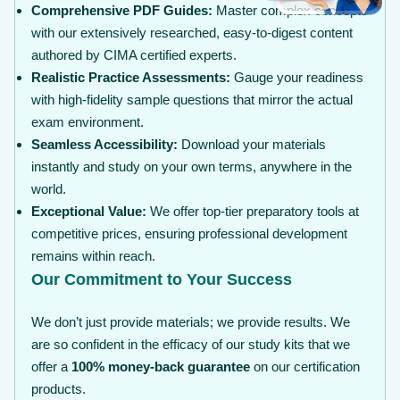
Comprehensive PDF Guides:
Master complex concepts
with our extensively researched, easy-to-digest content
authored by CIMA certified experts.
Realistic Practice Assessments:
Gauge your readiness
with high-fidelity sample questions that mirror the actual
exam environment.
Seamless Accessibility:
Download your materials
instantly and study on your own terms, anywhere in the
world.
Exceptional Value:
We offer top-tier preparatory tools at
competitive prices, ensuring professional development
remains within reach.
Our Commitment to Your Success
We don’t just provide materials; we provide results. We
are so confident in the efficacy of our study kits that we
offer a
100% money-back guarantee
on our certification
products.