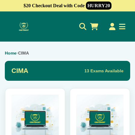
$20 Checkout Deal with Code
HURRY20
0
Home
›
CIMA
CIMA
13 Exams Available
This
This
product
product
has
has
multiple
multiple
variants.
variants.
The
The
options
options
may
may