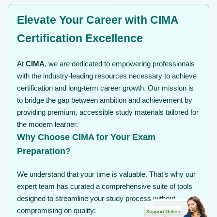
Elevate Your Career with CIMA
Certification Excellence
At
CIMA
, we are dedicated to empowering professionals
with the industry-leading resources necessary to achieve
certification and long-term career growth. Our mission is
to bridge the gap between ambition and achievement by
providing premium, accessible study materials tailored for
the modern learner.
Why Choose CIMA for Your Exam
Preparation?
We understand that your time is valuable. That’s why our
expert team has curated a comprehensive suite of tools
designed to streamline your study process without
compromising on quality: