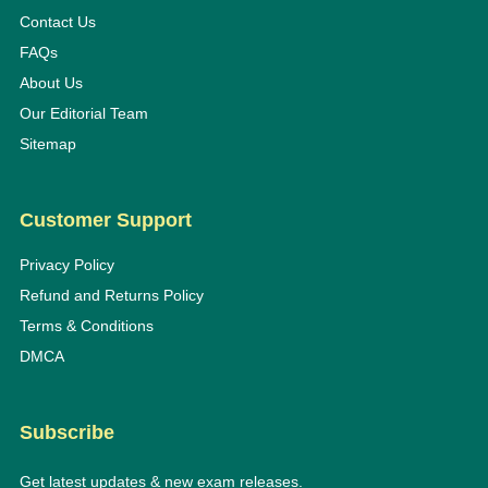
Contact Us
FAQs
About Us
Our Editorial Team
Sitemap
Customer Support
Privacy Policy
Refund and Returns Policy
Terms & Conditions
DMCA
Subscribe
Get latest updates & new exam releases.