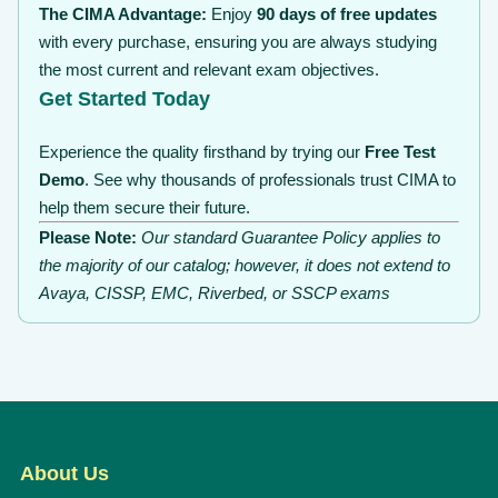
The CIMA Advantage:
Enjoy
90 days of free updates
with every purchase, ensuring you are always studying
the most current and relevant exam objectives.
Get Started Today
Experience the quality firsthand by trying our
Free Test
Demo
. See why thousands of professionals trust CIMA to
help them secure their future.
Please Note:
Our standard Guarantee Policy applies to
the majority of our catalog; however, it does not extend to
Avaya, CISSP, EMC, Riverbed, or SSCP exams
About Us