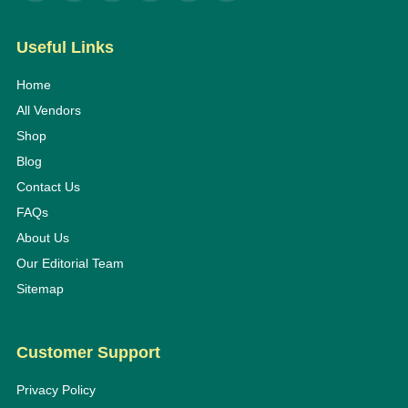
Useful Links
Home
All Vendors
Shop
Blog
Contact Us
FAQs
About Us
Our Editorial Team
Sitemap
Customer Support
Privacy Policy