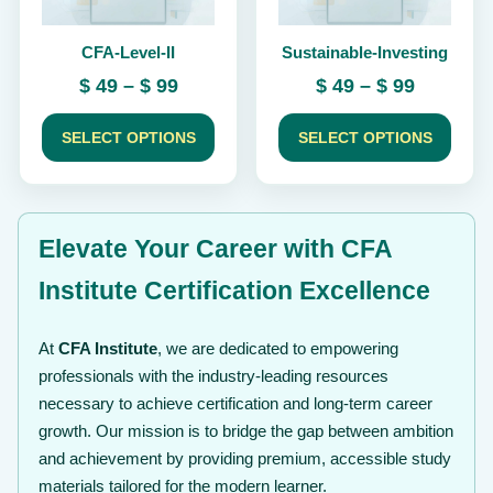
be
be
chosen
chosen
CFA-Level-II
Sustainable-Investing
on
on
the
the
Price
Price
$
49
–
$
99
$
49
–
$
99
product
product
range:
range:
page
page
$ 49
$ 49
SELECT OPTIONS
SELECT OPTIONS
through
through
$ 99
$ 99
Elevate Your Career with CFA
Institute Certification Excellence
At
CFA Institute
, we are dedicated to empowering
professionals with the industry-leading resources
necessary to achieve certification and long-term career
growth. Our mission is to bridge the gap between ambition
and achievement by providing premium, accessible study
materials tailored for the modern learner.