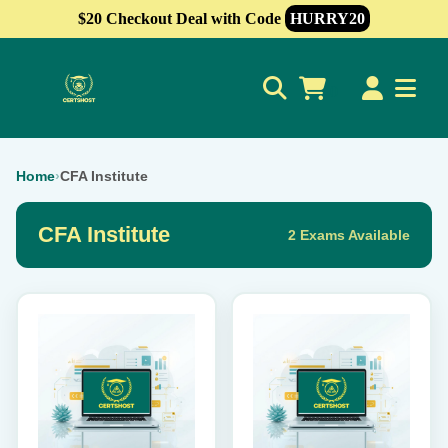
$20 Checkout Deal with Code
HURRY20
0
Home
›
CFA Institute
CFA Institute
2 Exams Available
This
This
product
product
has
has
multiple
multiple
variants.
variants.
The
The
options
options
may
may