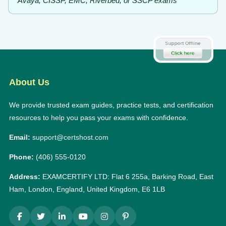
Avaya, CISSP, EMC, Riverbed, or SSCP exams
About Us
We provide trusted exam guides, practice tests, and certification
resources to help you pass your exams with confidence.
Email:
support@certshost.com
Phone:
(406) 555-0120
Address:
EXAMCERTIFY LTD: Flat 6 255a, Barking Road, East
Ham, London, England, United Kingdom, E6 1LB