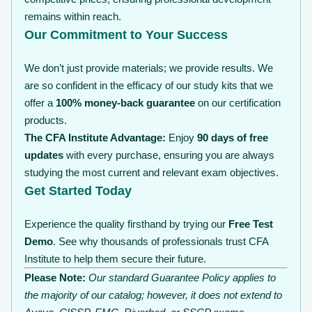
remains within reach.
Our Commitment to Your Success
We don’t just provide materials; we provide results. We
are so confident in the efficacy of our study kits that we
offer a
100% money-back guarantee
on our certification
products.
The CFA Institute Advantage:
Enjoy
90 days of free
updates
with every purchase, ensuring you are always
studying the most current and relevant exam objectives.
Get Started Today
Experience the quality firsthand by trying our
Free Test
Demo
. See why thousands of professionals trust CFA
Institute to help them secure their future.
Please Note:
Our standard Guarantee Policy applies to
the majority of our catalog; however, it does not extend to