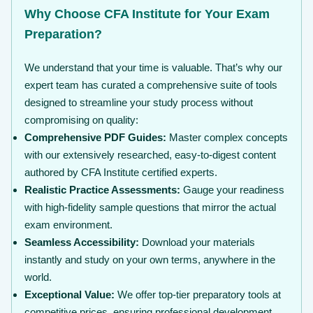
Why Choose CFA Institute for Your Exam
Preparation?
We understand that your time is valuable. That’s why our
expert team has curated a comprehensive suite of tools
designed to streamline your study process without
compromising on quality:
Comprehensive PDF Guides:
Master complex concepts
with our extensively researched, easy-to-digest content
authored by CFA Institute certified experts.
Realistic Practice Assessments:
Gauge your readiness
with high-fidelity sample questions that mirror the actual
exam environment.
Seamless Accessibility:
Download your materials
instantly and study on your own terms, anywhere in the
world.
Exceptional Value:
We offer top-tier preparatory tools at
competitive prices, ensuring professional development