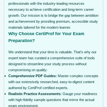
professionals with the industry-leading resources
necessary to achieve certification and long-term career
growth. Our mission is to bridge the gap between ambition
and achievement by providing premium, accessible study
materials tailored for the modern learner.
Why Choose CertiProf for Your Exam
Preparation?
We understand that your time is valuable. That’s why our
expert team has curated a comprehensive suite of tools
designed to streamline your study process without
compromising on quality:
Comprehensive PDF Guides:
Master complex concepts
with our extensively researched, easy-to-digest content
authored by CertiProf certified experts.
Realistic Practice Assessments:
Gauge your readiness
with high-fidelity sample questions that mirror the actual
exam environment.