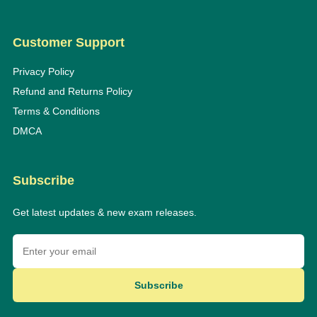
Customer Support
Privacy Policy
Refund and Returns Policy
Terms & Conditions
DMCA
Subscribe
Get latest updates & new exam releases.
Subscribe