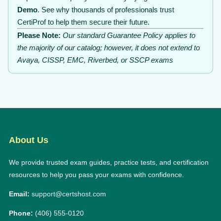
Demo
. See why thousands of professionals trust
CertiProf to help them secure their future.
Please Note:
Our standard Guarantee Policy applies to
the majority of our catalog; however, it does not extend to
Avaya, CISSP, EMC, Riverbed, or SSCP exams
About Us
We provide trusted exam guides, practice tests, and certification
resources to help you pass your exams with confidence.
Email:
support@certshost.com
Phone:
(406) 555-0120