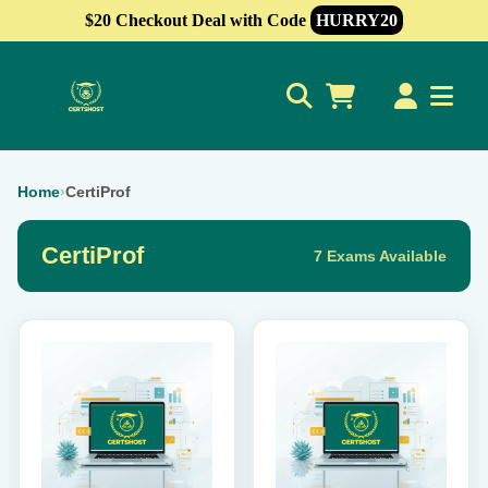
$20 Checkout Deal with Code
HURRY20
0
Home
›
CertiProf
CertiProf
7 Exams Available
This
This
product
product
has
has
multiple
multiple
variants.
variants.
The
The
options
options
may
may