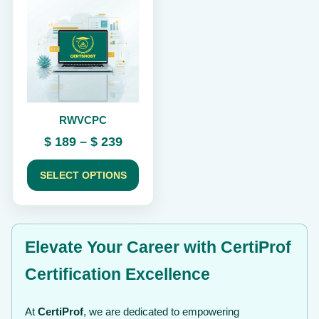
product
has
multiple
variants.
The
options
may
be
chosen
RWVCPC
on
the
Price
$
189
–
$
239
product
range:
page
$ 189
SELECT OPTIONS
through
$ 239
Elevate Your Career with CertiProf
Certification Excellence
At
CertiProf
, we are dedicated to empowering