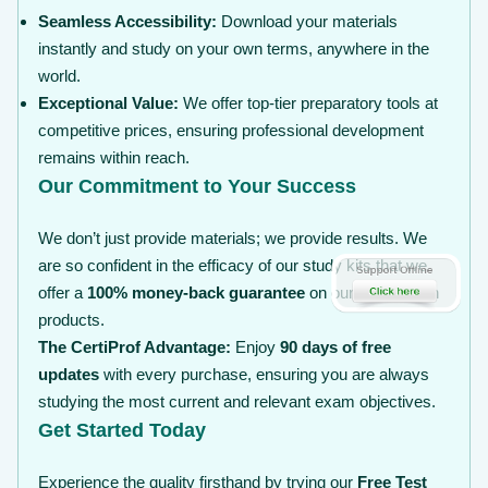
Seamless Accessibility:
Download your materials
instantly and study on your own terms, anywhere in the
world.
Exceptional Value:
We offer top-tier preparatory tools at
competitive prices, ensuring professional development
remains within reach.
Our Commitment to Your Success
We don’t just provide materials; we provide results. We
are so confident in the efficacy of our study kits that we
offer a
100% money-back guarantee
on our certification
products.
The CertiProf Advantage:
Enjoy
90 days of free
updates
with every purchase, ensuring you are always
studying the most current and relevant exam objectives.
Get Started Today
Experience the quality firsthand by trying our
Free Test