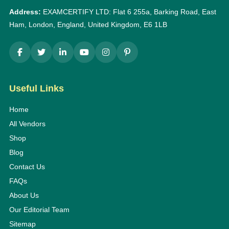
Address:
EXAMCERTIFY LTD: Flat 6 255a, Barking Road, East
Ham, London, England, United Kingdom, E6 1LB
Useful Links
Home
All Vendors
Shop
Blog
Contact Us
FAQs
About Us
Our Editorial Team
Sitemap