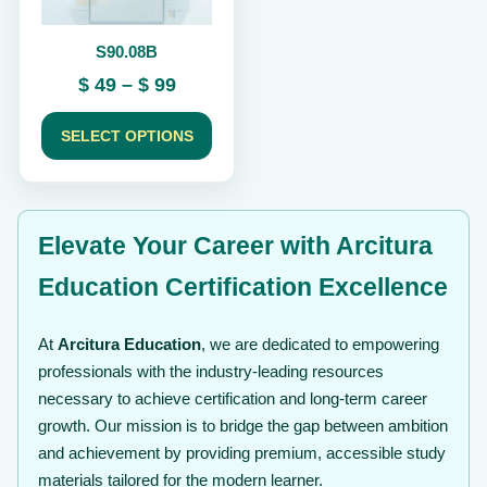
be
chosen
S90.08B
on
the
Price
$
49
–
$
99
product
range:
page
$ 49
SELECT OPTIONS
through
$ 99
Elevate Your Career with Arcitura
Education Certification Excellence
At
Arcitura Education
, we are dedicated to empowering
professionals with the industry-leading resources
necessary to achieve certification and long-term career
growth. Our mission is to bridge the gap between ambition
and achievement by providing premium, accessible study
materials tailored for the modern learner.