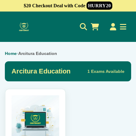
$20 Checkout Deal with Code
HURRY20
0
Home
›
Arcitura Education
Arcitura Education
1 Exams Available
This
product
has
multiple
variants.
The
options
may