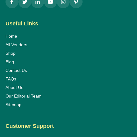
Useful Links
Home
All Vendors
Shop
Blog
Contact Us
FAQs
About Us
Our Editorial Team
Sitemap
Customer Support