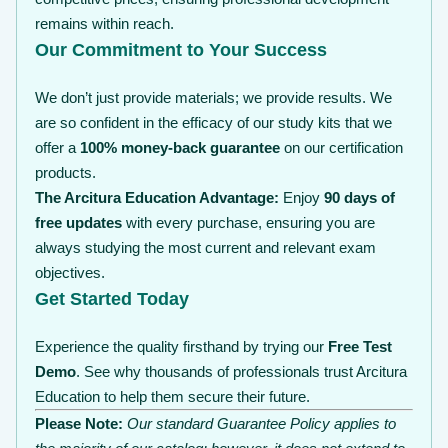
remains within reach.
Our Commitment to Your Success
We don’t just provide materials; we provide results. We
are so confident in the efficacy of our study kits that we
offer a
100% money-back guarantee
on our certification
products.
The Arcitura Education Advantage:
Enjoy
90 days of
free updates
with every purchase, ensuring you are
always studying the most current and relevant exam
objectives.
Get Started Today
Experience the quality firsthand by trying our
Free Test
Demo
. See why thousands of professionals trust Arcitura
Education to help them secure their future.
Please Note:
Our standard Guarantee Policy applies to