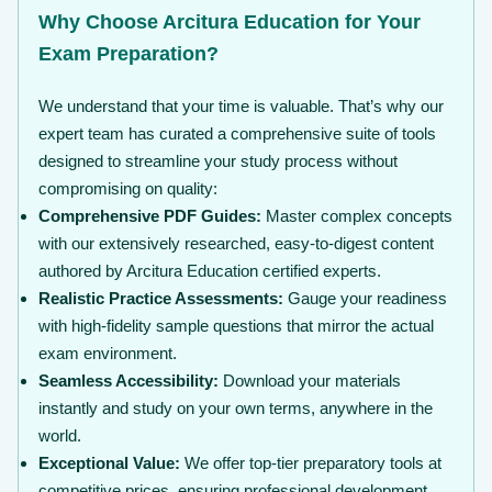
Why Choose Arcitura Education for Your
Exam Preparation?
We understand that your time is valuable. That’s why our
expert team has curated a comprehensive suite of tools
designed to streamline your study process without
compromising on quality:
Comprehensive PDF Guides:
Master complex concepts
with our extensively researched, easy-to-digest content
authored by Arcitura Education certified experts.
Realistic Practice Assessments:
Gauge your readiness
with high-fidelity sample questions that mirror the actual
exam environment.
Seamless Accessibility:
Download your materials
instantly and study on your own terms, anywhere in the
world.
Exceptional Value:
We offer top-tier preparatory tools at
competitive prices, ensuring professional development