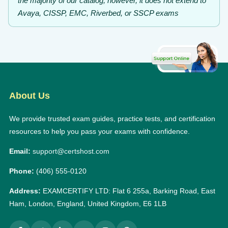
the majority of our catalog; however, it does not extend to
Avaya, CISSP, EMC, Riverbed, or SSCP exams
About Us
We provide trusted exam guides, practice tests, and certification
resources to help you pass your exams with confidence.
Email:
support@certshost.com
Phone:
(406) 555-0120
Address:
EXAMCERTIFY LTD: Flat 6 255a, Barking Road, East
Ham, London, England, United Kingdom, E6 1LB