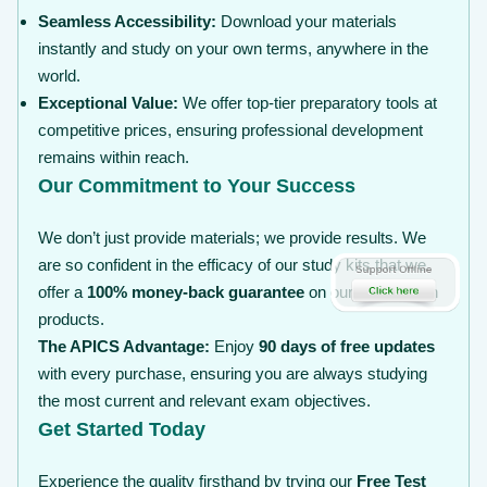
Seamless Accessibility:
Download your materials
instantly and study on your own terms, anywhere in the
world.
Exceptional Value:
We offer top-tier preparatory tools at
competitive prices, ensuring professional development
remains within reach.
Our Commitment to Your Success
We don’t just provide materials; we provide results. We
are so confident in the efficacy of our study kits that we
offer a
100% money-back guarantee
on our certification
products.
The APICS Advantage:
Enjoy
90 days of free updates
with every purchase, ensuring you are always studying
the most current and relevant exam objectives.
Get Started Today
Experience the quality firsthand by trying our
Free Test