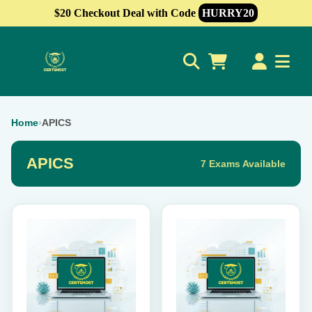
$20 Checkout Deal with Code
HURRY20
0
Home
›
APICS
APICS
7 Exams Available
This
This
product
product
has
has
multiple
multiple
variants.
variants.
The
The
options
options
may
may