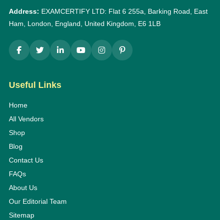
Address:
EXAMCERTIFY LTD: Flat 6 255a, Barking Road, East
Ham, London, England, United Kingdom, E6 1LB
Useful Links
Home
All Vendors
Shop
Blog
Contact Us
FAQs
About Us
Our Editorial Team
Sitemap