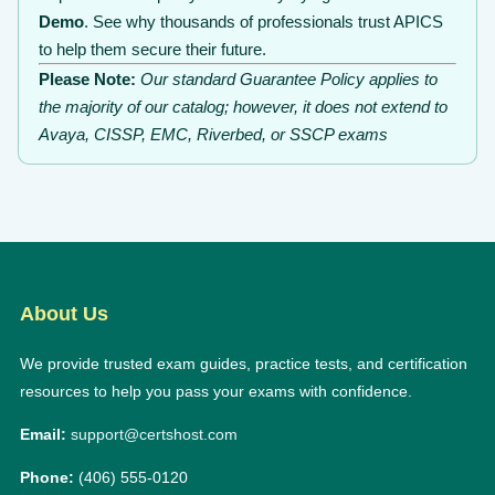
Demo
. See why thousands of professionals trust APICS
to help them secure their future.
Please Note:
Our standard Guarantee Policy applies to
the majority of our catalog; however, it does not extend to
Avaya, CISSP, EMC, Riverbed, or SSCP exams
About Us
We provide trusted exam guides, practice tests, and certification
resources to help you pass your exams with confidence.
Email:
support@certshost.com
Phone:
(406) 555-0120