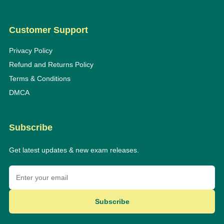
Customer Support
Privacy Policy
Refund and Returns Policy
Terms & Conditions
DMCA
Subscribe
Get latest updates & new exam releases.
Subscribe