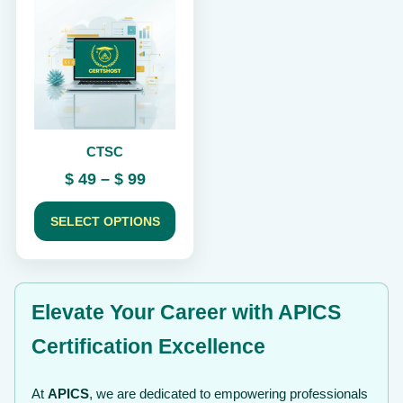
product
has
multiple
variants.
The
options
may
be
chosen
CTSC
on
the
Price
$
49
–
$
99
product
range:
page
$ 49
SELECT OPTIONS
through
$ 99
Elevate Your Career with APICS
Certification Excellence
At
APICS
, we are dedicated to empowering professionals