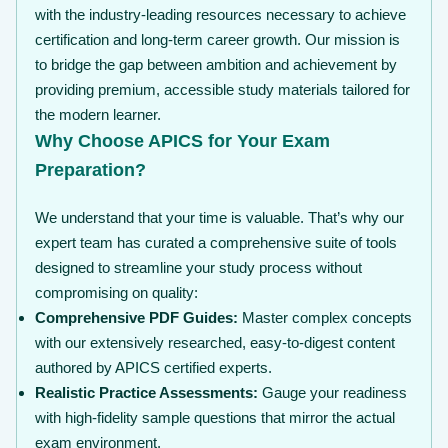
with the industry-leading resources necessary to achieve
certification and long-term career growth. Our mission is
to bridge the gap between ambition and achievement by
providing premium, accessible study materials tailored for
the modern learner.
Why Choose APICS for Your Exam
Preparation?
We understand that your time is valuable. That’s why our
expert team has curated a comprehensive suite of tools
designed to streamline your study process without
compromising on quality:
Comprehensive PDF Guides:
Master complex concepts
with our extensively researched, easy-to-digest content
authored by APICS certified experts.
Realistic Practice Assessments:
Gauge your readiness
with high-fidelity sample questions that mirror the actual
exam environment.