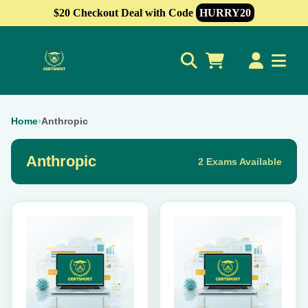
$20 Checkout Deal with Code
HURRY20
0
Home
›
Anthropic
Anthropic
2 Exams Available
This
This
product
product
has
has
multiple
multiple
variants.
variants.
The
The
options
options
may
may