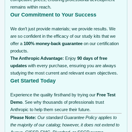
remains within reach.
Our Commitment to Your Success
We don’t just provide materials; we provide results. We
are so confident in the efficacy of our study kits that we
offer a
100% money-back guarantee
on our certification
products.
The Anthropic Advantage:
Enjoy
90 days of free
updates
with every purchase, ensuring you are always
studying the most current and relevant exam objectives.
Get Started Today
Experience the quality firsthand by trying our
Free Test
Demo
. See why thousands of professionals trust
Anthropic to help them secure their future.
Please Note:
Our standard Guarantee Policy applies to
the majority of our catalog; however, it does not extend to