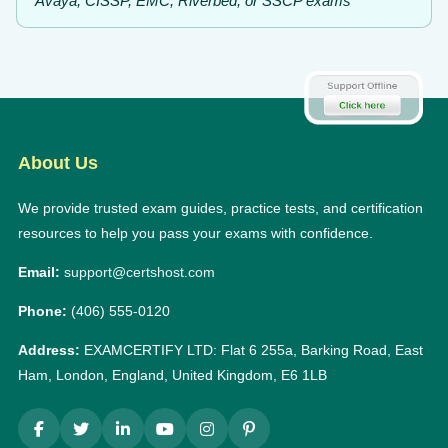
Avaya, CISSP, EMC, Riverbed, or SSCP exams
About Us
We provide trusted exam guides, practice tests, and certification
resources to help you pass your exams with confidence.
Email:
support@certshost.com
Phone:
(406) 555-0120
Address:
EXAMCERTIFY LTD: Flat 6 255a, Barking Road, East
Ham, London, England, United Kingdom, E6 1LB