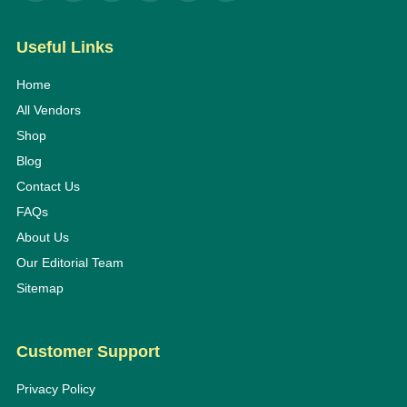
Useful Links
Home
All Vendors
Shop
Blog
Contact Us
FAQs
About Us
Our Editorial Team
Sitemap
Customer Support
Privacy Policy