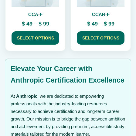
be
be
chosen
chosen
CCA-F
CCAR-F
on
on
the
the
Price
Price
$
49
–
$
99
$
49
–
$
99
product
product
range:
range:
page
page
$ 49
$ 49
SELECT OPTIONS
SELECT OPTIONS
through
through
$ 99
$ 99
Elevate Your Career with
Anthropic Certification Excellence
At
Anthropic
, we are dedicated to empowering
professionals with the industry-leading resources
necessary to achieve certification and long-term career
growth. Our mission is to bridge the gap between ambition
and achievement by providing premium, accessible study
materials tailored for the modern learner.