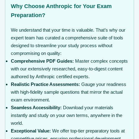
Why Choose Anthropic for Your Exam
Preparation?
We understand that your time is valuable. That’s why our
expert team has curated a comprehensive suite of tools
designed to streamline your study process without
compromising on quality:
Comprehensive PDF Guides:
Master complex concepts
with our extensively researched, easy-to-digest content
authored by Anthropic certified experts.
Realistic Practice Assessments:
Gauge your readiness
with high-fidelity sample questions that mirror the actual
exam environment.
Seamless Accessibility:
Download your materials
instantly and study on your own terms, anywhere in the
world.
Exceptional Value:
We offer top-tier preparatory tools at
competitive prices, ensuring professional development