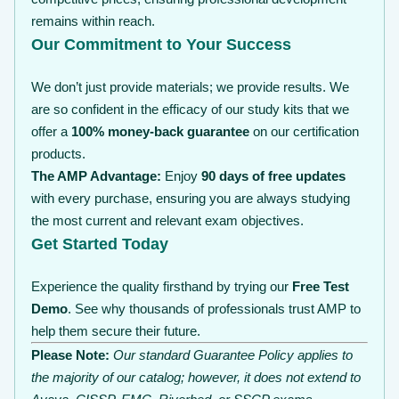
remains within reach.
Our Commitment to Your Success
We don’t just provide materials; we provide results. We
are so confident in the efficacy of our study kits that we
offer a
100% money-back guarantee
on our certification
products.
The AMP Advantage:
Enjoy
90 days of free updates
with every purchase, ensuring you are always studying
the most current and relevant exam objectives.
Get Started Today
Experience the quality firsthand by trying our
Free Test
Demo
. See why thousands of professionals trust AMP to
help them secure their future.
Please Note:
Our standard Guarantee Policy applies to
the majority of our catalog; however, it does not extend to