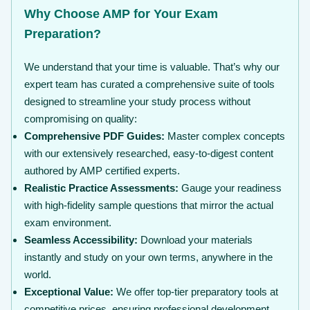
Why Choose AMP for Your Exam
Preparation?
We understand that your time is valuable. That’s why our
expert team has curated a comprehensive suite of tools
designed to streamline your study process without
compromising on quality:
Comprehensive PDF Guides:
Master complex concepts
with our extensively researched, easy-to-digest content
authored by AMP certified experts.
Realistic Practice Assessments:
Gauge your readiness
with high-fidelity sample questions that mirror the actual
exam environment.
Seamless Accessibility:
Download your materials
instantly and study on your own terms, anywhere in the
world.
Exceptional Value:
We offer top-tier preparatory tools at
competitive prices, ensuring professional development