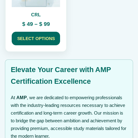
be
chosen
CRL
on
the
Price
$
49
–
$
99
product
range:
page
$ 49
SELECT OPTIONS
through
$ 99
Elevate Your Career with AMP
Certification Excellence
At
AMP
, we are dedicated to empowering professionals
with the industry-leading resources necessary to achieve
certification and long-term career growth. Our mission is
to bridge the gap between ambition and achievement by
providing premium, accessible study materials tailored for
the modern learner.