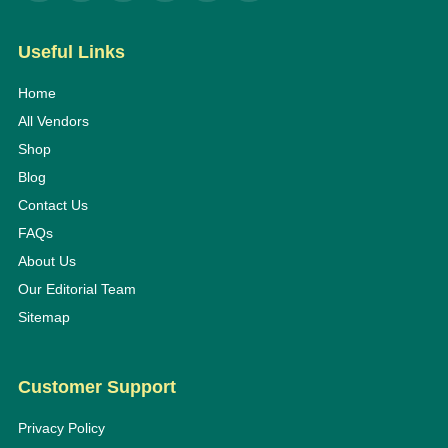
Useful Links
Home
All Vendors
Shop
Blog
Contact Us
FAQs
About Us
Our Editorial Team
Sitemap
Customer Support
Privacy Policy