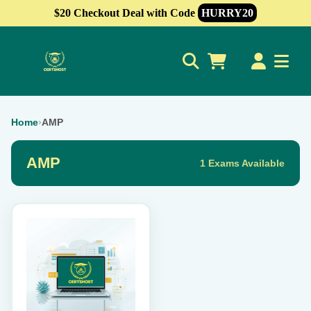
$20 Checkout Deal with Code
HURRY20
0
Home
›
AMP
AMP
1 Exams Available
This
product
has
multiple
variants.
The
options
may