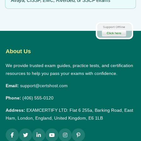
Avaya, CISSP, EMC, Riverbed, or SSCP exams
About Us
We provide trusted exam guides, practice tests, and certification
resources to help you pass your exams with confidence.
Email:
support@certshost.com
Phone:
(406) 555-0120
Address:
EXAMCERTIFY LTD: Flat 6 255a, Barking Road, East
Ham, London, England, United Kingdom, E6 1LB