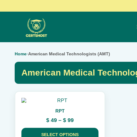
Home
›
American Medical Technologists (AMT)
American Medical Technolo
This
product
RPT
has
multiple
Price
$
49
–
$
99
variants.
range:
The
$ 49
options
SELECT OPTIONS