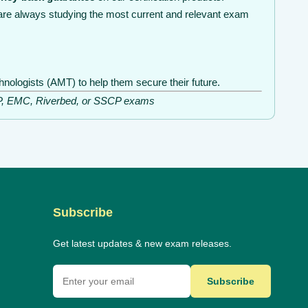
are always studying the most current and relevant exam
nologists (AMT) to help them secure their future.
ISSP, EMC, Riverbed, or SSCP exams
Subscribe
Get latest updates & new exam releases.
Subscribe