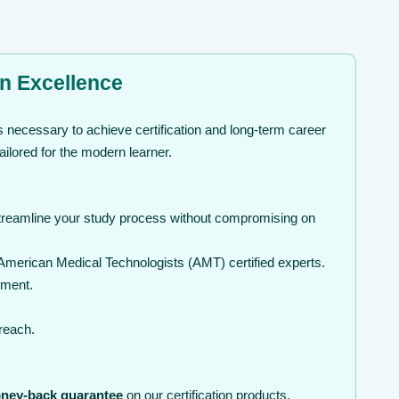
on Excellence
 necessary to achieve certification and long-term career
ilored for the modern learner.
streamline your study process without compromising on
American Medical Technologists (AMT) certified experts.
nment.
 reach.
ney-back guarantee
on our certification products.