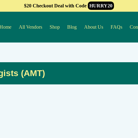
$20 Checkout Deal with Code
HURRY20
Home
All Vendors
Shop
Blog
About Us
FAQs
Con
gists (AMT)