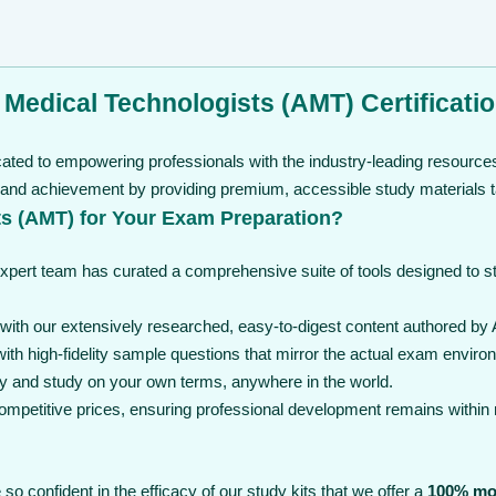
 Medical Technologists (AMT) Certificati
cated to empowering professionals with the industry-leading resources
 and achievement by providing premium, accessible study materials ta
s (AMT) for Your Exam Preparation?
expert team has curated a comprehensive suite of tools designed to 
th our extensively researched, easy-to-digest content authored by 
th high-fidelity sample questions that mirror the actual exam enviro
y and study on your own terms, anywhere in the world.
 competitive prices, ensuring professional development remains within
so confident in the efficacy of our study kits that we offer a
100% mo