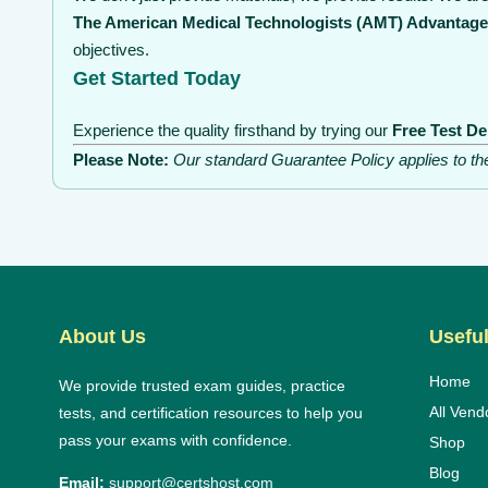
The American Medical Technologists (AMT) Advantage
objectives.
Get Started Today
Experience the quality firsthand by trying our
Free Test D
Please Note:
Our standard Guarantee Policy applies to t
About Us
Useful
Home
We provide trusted exam guides, practice
All Vend
tests, and certification resources to help you
pass your exams with confidence.
Shop
Blog
Email:
support@certshost.com