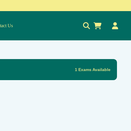
tact Us
0
1 Exams Available