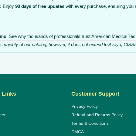
:
Enjoy
90 days of free updates
with every purchase, ensuring you 
emo
. See why thousands of professionals trust American Medical Tech
he majority of our catalog; however, it does not extend to Avaya, C
 Links
Customer Support
Privacy Policy
ors
Refund and Returns Policy
Terms & Conditions
DMCA