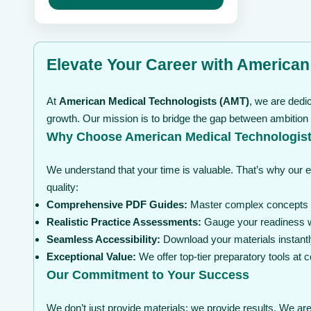
may
through
be
$ 99
chosen
on
the
Elevate Your Career with American
product
page
At
American Medical Technologists (AMT)
, we are dedi
growth. Our mission is to bridge the gap between ambition
Why Choose American Medical Technologist
We understand that your time is valuable. That’s why our 
quality:
Comprehensive PDF Guides:
Master complex concepts wi
Realistic Practice Assessments:
Gauge your readiness wi
Seamless Accessibility:
Download your materials instantl
Exceptional Value:
We offer top-tier preparatory tools at
Our Commitment to Your Success
We don’t just provide materials; we provide results. We are 