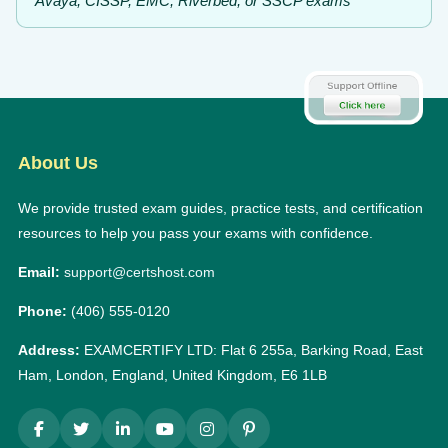
Avaya, CISSP, EMC, Riverbed, or SSCP exams
About Us
We provide trusted exam guides, practice tests, and certification
resources to help you pass your exams with confidence.
Email:
support@certshost.com
Phone:
(406) 555-0120
Address:
EXAMCERTIFY LTD: Flat 6 255a, Barking Road, East
Ham, London, England, United Kingdom, E6 1LB