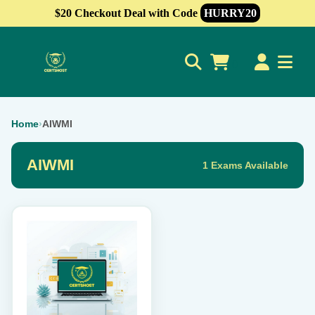
$20 Checkout Deal with Code
HURRY20
0
Home
›
AIWMI
AIWMI
1 Exams Available
This
product
has
multiple
variants.
The
options
may