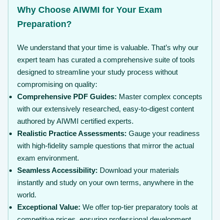
Why Choose AIWMI for Your Exam
Preparation?
We understand that your time is valuable. That’s why our
expert team has curated a comprehensive suite of tools
designed to streamline your study process without
compromising on quality:
Comprehensive PDF Guides:
Master complex concepts
with our extensively researched, easy-to-digest content
authored by AIWMI certified experts.
Realistic Practice Assessments:
Gauge your readiness
with high-fidelity sample questions that mirror the actual
exam environment.
Seamless Accessibility:
Download your materials
instantly and study on your own terms, anywhere in the
world.
Exceptional Value:
We offer top-tier preparatory tools at
competitive prices, ensuring professional development