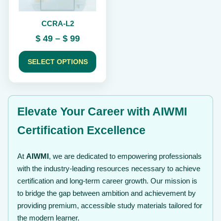
be
chosen
CCRA-L2
on
the
Price
$
49
–
$
99
product
range:
page
$ 49
SELECT OPTIONS
through
$ 99
Elevate Your Career with AIWMI
Certification Excellence
At
AIWMI
, we are dedicated to empowering professionals
with the industry-leading resources necessary to achieve
certification and long-term career growth. Our mission is
to bridge the gap between ambition and achievement by
providing premium, accessible study materials tailored for
the modern learner.