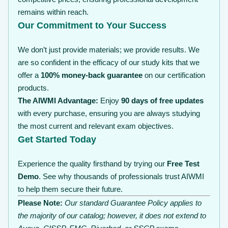
remains within reach.
Our Commitment to Your Success
We don’t just provide materials; we provide results. We
are so confident in the efficacy of our study kits that we
offer a
100% money-back guarantee
on our certification
products.
The AIWMI Advantage:
Enjoy
90 days of free updates
with every purchase, ensuring you are always studying
the most current and relevant exam objectives.
Get Started Today
Experience the quality firsthand by trying our
Free Test
Demo
. See why thousands of professionals trust AIWMI
to help them secure their future.
Please Note:
Our standard Guarantee Policy applies to
the majority of our catalog; however, it does not extend to