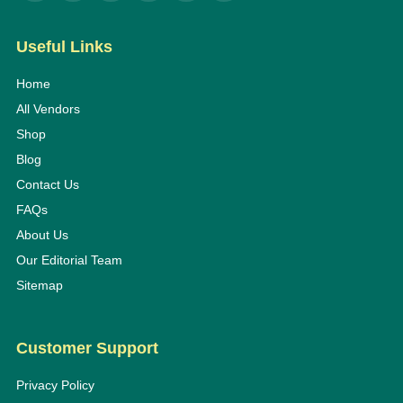
Useful Links
Home
All Vendors
Shop
Blog
Contact Us
FAQs
About Us
Our Editorial Team
Sitemap
Customer Support
Privacy Policy