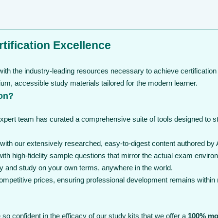
tification Excellence
ith the industry-leading resources necessary to achieve certification
, accessible study materials tailored for the modern learner.
on?
expert team has curated a comprehensive suite of tools designed to 
th our extensively researched, easy-to-digest content authored by 
th high-fidelity sample questions that mirror the actual exam enviro
y and study on your own terms, anywhere in the world.
 competitive prices, ensuring professional development remains within
so confident in the efficacy of our study kits that we offer a
100% mo