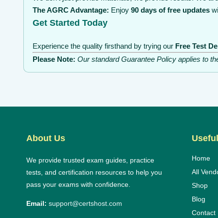
The AGRC Advantage:
Enjoy
90 days of free updates
wi
Get Started Today
Experience the quality firsthand by trying our
Free Test D
Please Note:
Our standard Guarantee Policy applies to t
About Us
Useful
Home
We provide trusted exam guides, practice
All Vend
tests, and certification resources to help you
pass your exams with confidence.
Shop
Blog
Email:
support@certshost.com
Contact