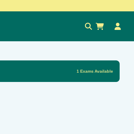
0
1 Exams Available