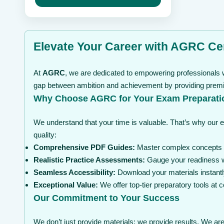
may
through
be
$ 99
chosen
on
the
Elevate Your Career with AGRC Cer
product
page
At
AGRC
, we are dedicated to empowering professionals w
gap between ambition and achievement by providing premium
Why Choose AGRC for Your Exam Preparati
We understand that your time is valuable. That’s why our 
quality:
Comprehensive PDF Guides:
Master complex concepts wi
Realistic Practice Assessments:
Gauge your readiness wi
Seamless Accessibility:
Download your materials instantl
Exceptional Value:
We offer top-tier preparatory tools at
Our Commitment to Your Success
We don’t just provide materials; we provide results. We are 