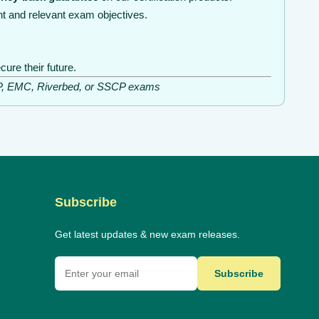
t and relevant exam objectives.
ure their future.
ISSP, EMC, Riverbed, or SSCP exams
Subscribe
Get latest updates & new exam releases.
Subscribe