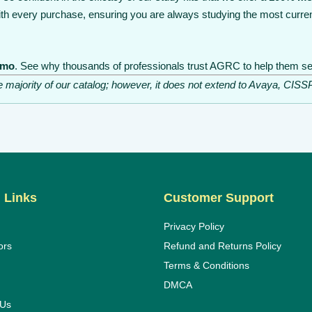
th every purchase, ensuring you are always studying the most curren
emo
. See why thousands of professionals trust AGRC to help them sec
he majority of our catalog; however, it does not extend to Avaya, C
 Links
Customer Support
Privacy Policy
ors
Refund and Returns Policy
Terms & Conditions
DMCA
 Us