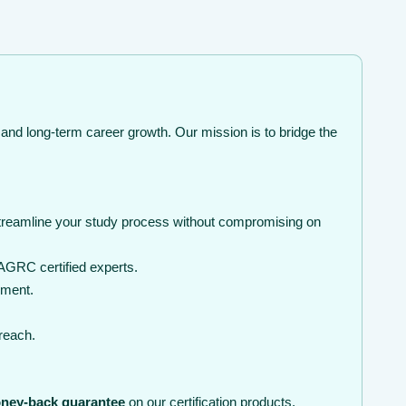
 and long-term career growth. Our mission is to bridge the
streamline your study process without compromising on
AGRC certified experts.
nment.
 reach.
ney-back guarantee
on our certification products.