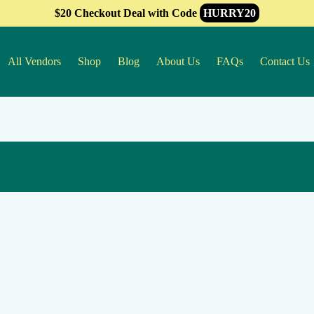
$20 Checkout Deal with Code
HURRY20
All Vendors
Shop
Blog
About Us
FAQs
Contact Us