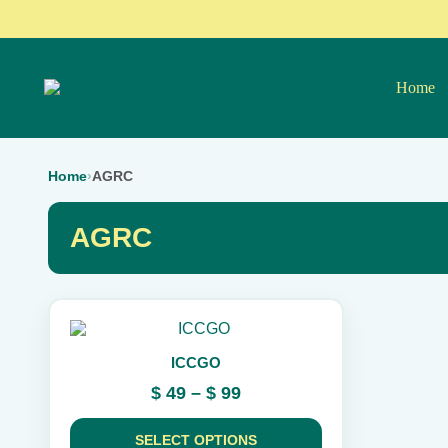
Home
Home
›
AGRC
AGRC
This
product
ICCGO
has
multiple
Price
$
49
–
$
99
variants.
range:
The
$ 49
options
SELECT OPTIONS