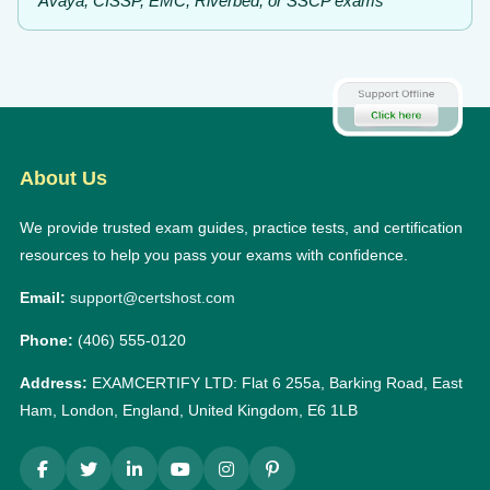
Avaya, CISSP, EMC, Riverbed, or SSCP exams
About Us
We provide trusted exam guides, practice tests, and certification
resources to help you pass your exams with confidence.
Email:
support@certshost.com
Phone:
(406) 555-0120
Address:
EXAMCERTIFY LTD: Flat 6 255a, Barking Road, East
Ham, London, England, United Kingdom, E6 1LB