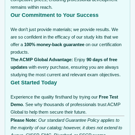
remains within reach.
Our Commitment to Your Success
We don’t just provide materials; we provide results. We
are so confident in the efficacy of our study kits that we
offer a
100% money-back guarantee
on our certification
products.
The ACMP Global Advantage:
Enjoy
90 days of free
updates
with every purchase, ensuring you are always
studying the most current and relevant exam objectives.
Get Started Today
Experience the quality firsthand by trying our
Free Test
Demo
. See why thousands of professionals trust ACMP
Global to help them secure their future.
Please Note:
Our standard Guarantee Policy applies to
the majority of our catalog; however, it does not extend to