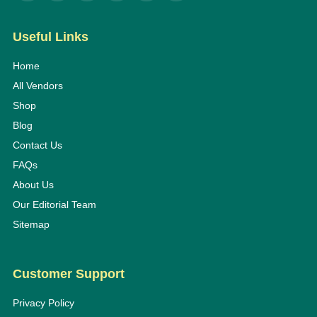
Useful Links
Home
All Vendors
Shop
Blog
Contact Us
FAQs
About Us
Our Editorial Team
Sitemap
Customer Support
Privacy Policy