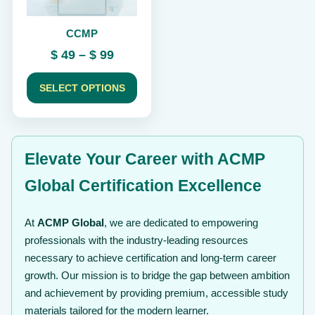
be
chosen
CCMP
on
the
Price
$
49
–
$
99
product
range:
page
$ 49
SELECT OPTIONS
through
$ 99
Elevate Your Career with ACMP
Global Certification Excellence
At
ACMP Global
, we are dedicated to empowering
professionals with the industry-leading resources
necessary to achieve certification and long-term career
growth. Our mission is to bridge the gap between ambition
and achievement by providing premium, accessible study
materials tailored for the modern learner.