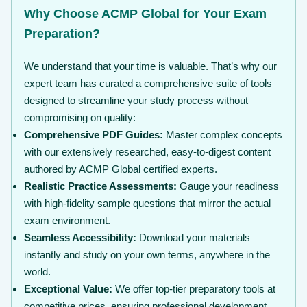
Why Choose ACMP Global for Your Exam
Preparation?
We understand that your time is valuable. That’s why our
expert team has curated a comprehensive suite of tools
designed to streamline your study process without
compromising on quality:
Comprehensive PDF Guides:
Master complex concepts
with our extensively researched, easy-to-digest content
authored by ACMP Global certified experts.
Realistic Practice Assessments:
Gauge your readiness
with high-fidelity sample questions that mirror the actual
exam environment.
Seamless Accessibility:
Download your materials
instantly and study on your own terms, anywhere in the
world.
Exceptional Value:
We offer top-tier preparatory tools at
competitive prices, ensuring professional development