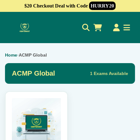
$20 Checkout Deal with Code
HURRY20
0
Home
›
ACMP Global
ACMP Global
1 Exams Available
This
product
has
multiple
variants.
The
options
may