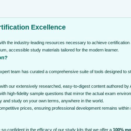
tification Excellence
th the industry-leading resources necessary to achieve certification 
, accessible study materials tailored for the modern learner.
on?
expert team has curated a comprehensive suite of tools designed to 
th our extensively researched, easy-to-digest content authored by A
th high-fidelity sample questions that mirror the actual exam enviro
y and study on your own terms, anywhere in the world.
 competitive prices, ensuring professional development remains within
so confident in the efficacy of our study kits that we offer a
100% mo