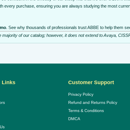
th every purchase, ensuring you are always studying the most curren
emo
. See why thousands of professionals trust ABBE to help them secu
he majority of our catalog; however, it does not extend to Avaya, C
 Links
Customer Support
Privacy Policy
ors
Refund and Returns Policy
Terms & Conditions
DMCA
 Us