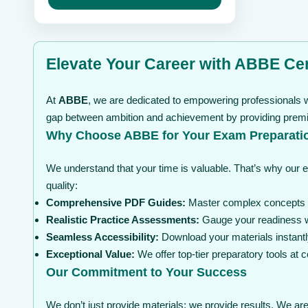
may
through
be
$ 199
chosen
on
the
Elevate Your Career with ABBE Cer
product
page
At
ABBE
, we are dedicated to empowering professionals wi
gap between ambition and achievement by providing premium
Why Choose ABBE for Your Exam Preparati
We understand that your time is valuable. That’s why our 
quality:
Comprehensive PDF Guides:
Master complex concepts wi
Realistic Practice Assessments:
Gauge your readiness wi
Seamless Accessibility:
Download your materials instantl
Exceptional Value:
We offer top-tier preparatory tools at
Our Commitment to Your Success
We don’t just provide materials; we provide results. We are 