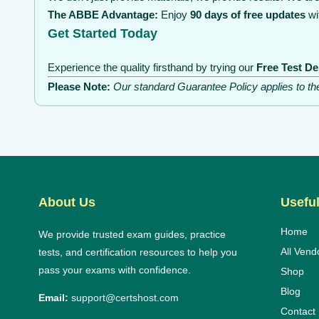
The ABBE Advantage:
Enjoy
90 days of free updates
wi
Get Started Today
Experience the quality firsthand by trying our
Free Test D
Please Note:
Our standard Guarantee Policy applies to t
About Us
Useful
Home
We provide trusted exam guides, practice
All Vend
tests, and certification resources to help you
pass your exams with confidence.
Shop
Blog
Email:
support@certshost.com
Contact