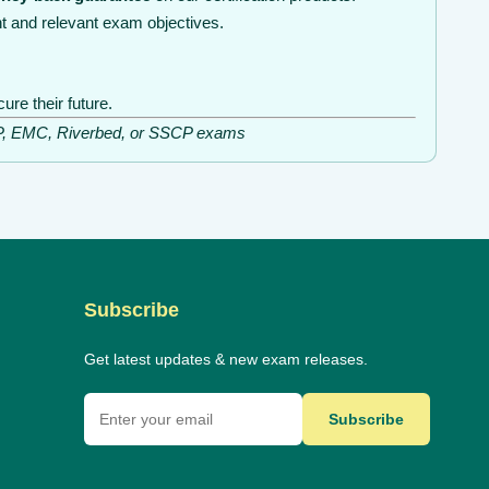
t and relevant exam objectives.
re their future.
ISSP, EMC, Riverbed, or SSCP exams
Subscribe
Get latest updates & new exam releases.
Subscribe