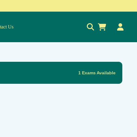
tact Us
0
1 Exams Available