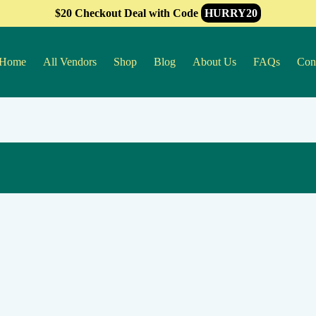
$20 Checkout Deal with Code
HURRY20
Home
All Vendors
Shop
Blog
About Us
FAQs
Con