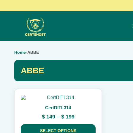
Home
›
ABBE
ABBE
This
product
CertDITL314
has
multiple
Price
$
149
–
$
199
variants.
range:
The
$ 149
options
SELECT OPTIONS