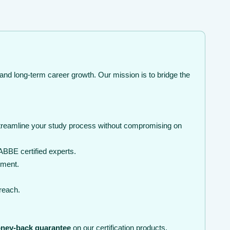
and long-term career growth. Our mission is to bridge the
streamline your study process without compromising on
BBE certified experts.
nment.
 reach.
ney-back guarantee
on our certification products.