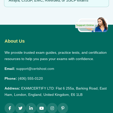
Avaya, CISSP, EMC, Riverbed, or SSCP exams
About Us
We provide trusted exam guides, practice tests, and certification
resources to help you pass your exams with confidence.
Email:
support@certshost.com
Phone:
(406) 555-0120
Address:
EXAMCERTIFY LTD: Flat 6 255a, Barking Road, East
Ham, London, England, United Kingdom, E6 1LB