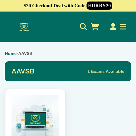
$20 Checkout Deal with Code
HURRY20
0
Home
›
AAVSB
AAVSB
1 Exams Available
This
product
has
multiple
variants.
The
options
may