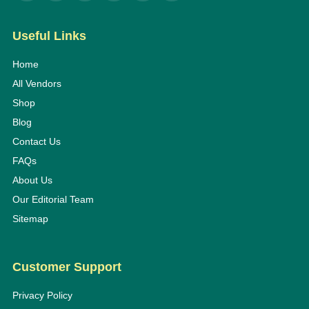
Useful Links
Home
All Vendors
Shop
Blog
Contact Us
FAQs
About Us
Our Editorial Team
Sitemap
Customer Support
Privacy Policy