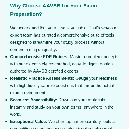
Why Choose AAVSB for Your Exam
Preparation?
We understand that your time is valuable. That’s why our
expert team has curated a comprehensive suite of tools
designed to streamline your study process without
compromising on quality:
Comprehensive PDF Guides:
Master complex concepts
with our extensively researched, easy-to-digest content
authored by AAVSB certified experts.
Realistic Practice Assessments:
Gauge your readiness
with high-fidelity sample questions that mirror the actual
exam environment.
Seamless Accessibility:
Download your materials
instantly and study on your own terms, anywhere in the
world.
Exceptional Value:
We offer top-tier preparatory tools at
competitive prices, ensuring professional development