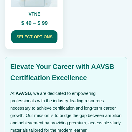
be
chosen
VTNE
on
the
Price
$
49
–
$
99
product
range:
page
$ 49
SELECT OPTIONS
through
$ 99
Elevate Your Career with AAVSB
Certification Excellence
At
AAVSB
, we are dedicated to empowering
professionals with the industry-leading resources
necessary to achieve certification and long-term career
growth. Our mission is to bridge the gap between ambition
and achievement by providing premium, accessible study
materials tailored for the modern learner.