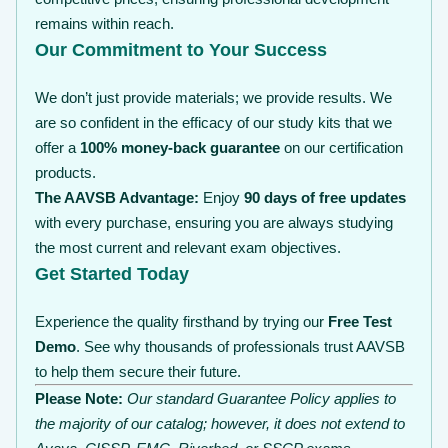
remains within reach.
Our Commitment to Your Success
We don’t just provide materials; we provide results. We
are so confident in the efficacy of our study kits that we
offer a
100% money-back guarantee
on our certification
products.
The AAVSB Advantage:
Enjoy
90 days of free updates
with every purchase, ensuring you are always studying
the most current and relevant exam objectives.
Get Started Today
Experience the quality firsthand by trying our
Free Test
Demo
. See why thousands of professionals trust AAVSB
to help them secure their future.
Please Note:
Our standard Guarantee Policy applies to
the majority of our catalog; however, it does not extend to