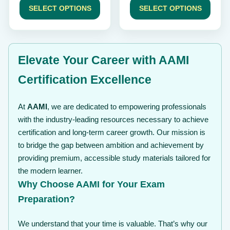
$ 49
$ 49
SELECT OPTIONS
SELECT OPTIONS
through
through
$ 99
$ 99
Elevate Your Career with AAMI
Certification Excellence
At
AAMI
, we are dedicated to empowering professionals
with the industry-leading resources necessary to achieve
certification and long-term career growth. Our mission is
to bridge the gap between ambition and achievement by
providing premium, accessible study materials tailored for
the modern learner.
Why Choose AAMI for Your Exam
Preparation?
We understand that your time is valuable. That’s why our