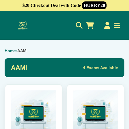
$20 Checkout Deal with Code
HURRY20
0
Home
›
AAMI
AAMI
4 Exams Available
This
This
product
product
has
has
multiple
multiple
variants.
variants.
The
The
options
options
may
may