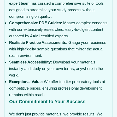
expert team has curated a comprehensive suite of tools
designed to streamline your study process without
compromising on quality:
Comprehensive PDF Guides:
Master complex concepts
with our extensively researched, easy-to-digest content
authored by AAMI certified experts.
Realistic Practice Assessments:
Gauge your readiness
with high-fidelity sample questions that mirror the actual
exam environment.
Seamless Accessibility:
Download your materials
instantly and study on your own terms, anywhere in the
world.
Exceptional Value:
We offer top-tier preparatory tools at
competitive prices, ensuring professional development
remains within reach.
Our Commitment to Your Success
We don’t just provide materials; we provide results. We