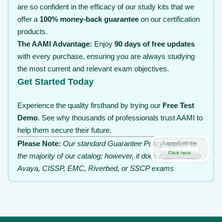
are so confident in the efficacy of our study kits that we
offer a
100% money-back guarantee
on our certification
products.
The AAMI Advantage:
Enjoy
90 days of free updates
with every purchase, ensuring you are always studying
the most current and relevant exam objectives.
Get Started Today
Experience the quality firsthand by trying our
Free Test
Demo
. See why thousands of professionals trust AAMI to
help them secure their future.
Please Note:
Our standard Guarantee Policy applies to
the majority of our catalog; however, it does not extend to
Avaya, CISSP, EMC, Riverbed, or SSCP exams