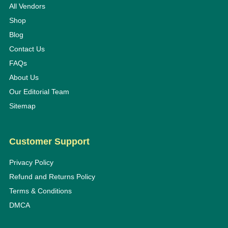
All Vendors
Shop
Blog
Contact Us
FAQs
About Us
Our Editorial Team
Sitemap
Customer Support
Privacy Policy
Refund and Returns Policy
Terms & Conditions
DMCA