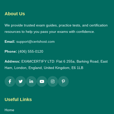
About Us
We provide trusted exam guides, practice tests, and certification
resources to help you pass your exams with confidence.
Email:
support@certshost.com
Phone:
(406) 555-0120
Address:
EXAMCERTIFY LTD: Flat 6 255a, Barking Road, East
Ham, London, England, United Kingdom, E6 1LB
Useful Links
Home