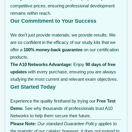
competitive prices, ensuring professional development
remains within reach.
Our Commitment to Your Success
We don’t just provide materials; we provide results. We
are so confident in the efficacy of our study kits that we
offer a
100% money-back guarantee
on our certification
products.
The A10 Networks Advantage:
Enjoy
90 days of free
updates
with every purchase, ensuring you are always
studying the most current and relevant exam objectives.
Get Started Today
Experience the quality firsthand by trying our
Free Test
Demo
. See why thousands of professionals trust A10
Networks to help them secure their future.
Please Note:
Our standard Guarantee Policy applies to
the majority of our catalog; however, it does not extend to