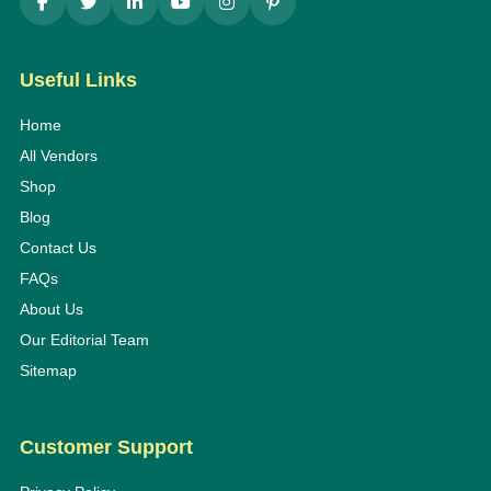
Useful Links
Home
All Vendors
Shop
Blog
Contact Us
FAQs
About Us
Our Editorial Team
Sitemap
Customer Support