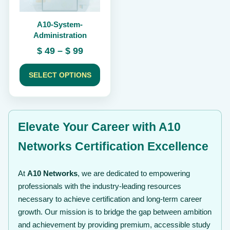
be
chosen
A10-System-
on
Administration
the
product
Price
$
49
–
$
99
page
range:
$ 49
SELECT OPTIONS
through
$ 99
Elevate Your Career with A10
Networks Certification Excellence
At
A10 Networks
, we are dedicated to empowering
professionals with the industry-leading resources
necessary to achieve certification and long-term career
growth. Our mission is to bridge the gap between ambition
and achievement by providing premium, accessible study