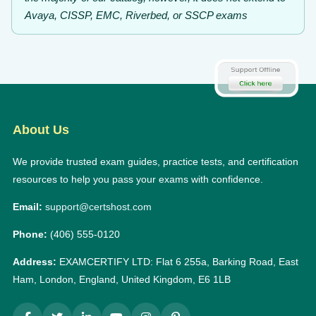
Avaya, CISSP, EMC, Riverbed, or SSCP exams
About Us
We provide trusted exam guides, practice tests, and certification
resources to help you pass your exams with confidence.
Email:
support@certshost.com
Phone:
(406) 555-0120
Address:
EXAMCERTIFY LTD: Flat 6 255a, Barking Road, East
Ham, London, England, United Kingdom, E6 1LB