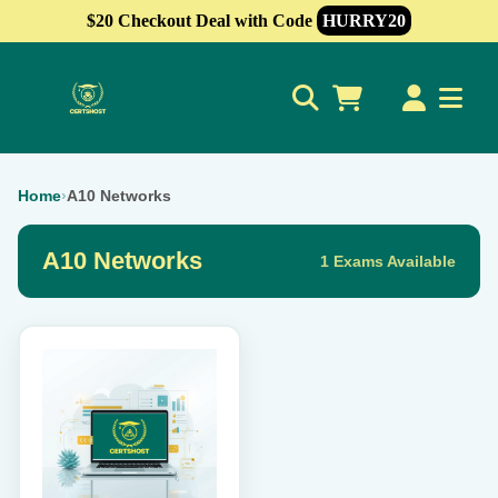
$20 Checkout Deal with Code
HURRY20
0
Home
›
A10 Networks
A10 Networks
1 Exams Available
This
product
has
multiple
variants.
The
options
may