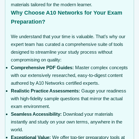
materials tailored for the modern learner.
Why Choose A10 Networks for Your Exam
Preparation?
We understand that your time is valuable. That’s why our
expert team has curated a comprehensive suite of tools
designed to streamline your study process without
compromising on quality:
Comprehensive PDF Guides:
Master complex concepts
with our extensively researched, easy-to-digest content
authored by A10 Networks certified experts.
Realistic Practice Assessments:
Gauge your readiness
with high-fidelity sample questions that mirror the actual
exam environment.
Seamless Accessibility:
Download your materials
instantly and study on your own terms, anywhere in the
world.
Exceptional Value:
We offer top-tier preparatory tools at